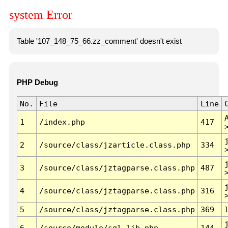
system Error
Table '107_148_75_66.zz_comment' doesn't exist
PHP Debug
No.
File
Line
1
/index.php
417
2
/source/class/jzarticle.class.php
334
3
/source/class/jztagparse.class.php
487
4
/source/class/jztagparse.class.php
316
5
/source/class/jztagparse.class.php
369
6
/source/module/sql.lib.php
144