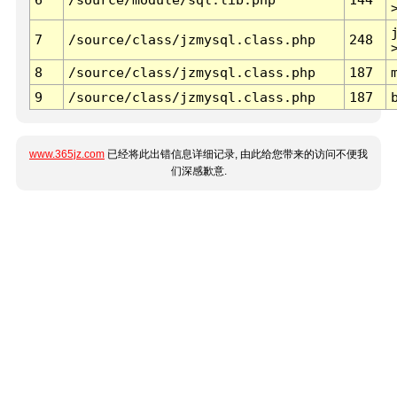
7
/source/class/jzmysql.class.php
248
8
/source/class/jzmysql.class.php
187
9
/source/class/jzmysql.class.php
187
www.365jz.com
已经将此出错信息详细记录, 由此给您带来的访问不便我
们深感歉意.