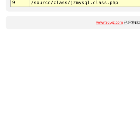
9
/source/class/jzmysql.class.php
www.365jz.com
已经将此