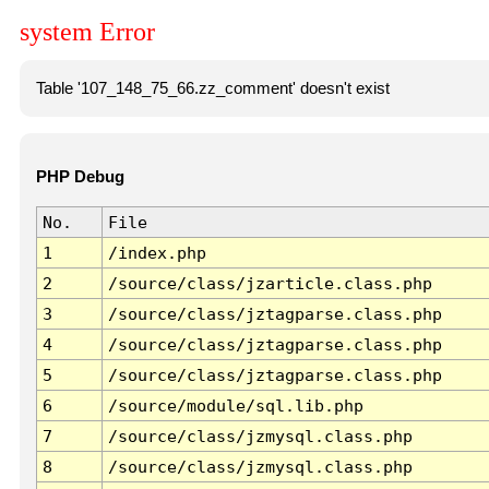
system Error
Table '107_148_75_66.zz_comment' doesn't exist
PHP Debug
No.
File
1
/index.php
2
/source/class/jzarticle.class.php
3
/source/class/jztagparse.class.php
4
/source/class/jztagparse.class.php
5
/source/class/jztagparse.class.php
6
/source/module/sql.lib.php
7
/source/class/jzmysql.class.php
8
/source/class/jzmysql.class.php