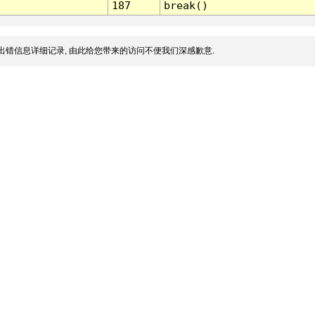
187
break()
出错信息详细记录, 由此给您带来的访问不便我们深感歉意.