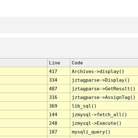
Line
Code
417
Archives->display()
334
jztagparse->Display()
487
jztagparse->GetResult()
316
jztagparse->AssignTag()
369
lib_sql()
144
jzmysql->fetch_all()
248
jzmysql->Execute()
187
mysqli_query()