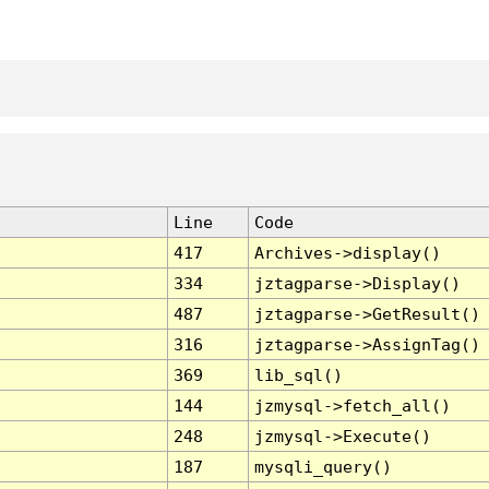
Line
Code
417
Archives->display()
334
jztagparse->Display()
487
jztagparse->GetResult()
316
jztagparse->AssignTag()
369
lib_sql()
144
jzmysql->fetch_all()
248
jzmysql->Execute()
187
mysqli_query()