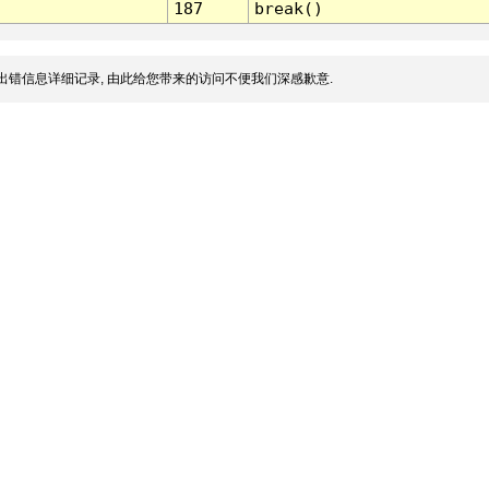
187
break()
出错信息详细记录, 由此给您带来的访问不便我们深感歉意.