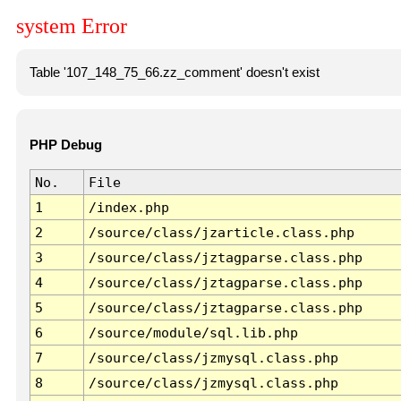
system Error
Table '107_148_75_66.zz_comment' doesn't exist
PHP Debug
No.
File
1
/index.php
2
/source/class/jzarticle.class.php
3
/source/class/jztagparse.class.php
4
/source/class/jztagparse.class.php
5
/source/class/jztagparse.class.php
6
/source/module/sql.lib.php
7
/source/class/jzmysql.class.php
8
/source/class/jzmysql.class.php