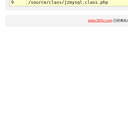
9
/source/class/jzmysql.class.php
www.365jz.com
已经将此